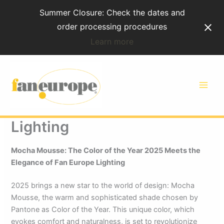
Skip
Summer Closure: Check the dates and
to
order processing procedures
content
Learn more
Mocha Mousse: The Color
of the Year 2025 Meets the
Elegance of Fan Europe
Lighting
Mocha Mousse: The Color of the Year 2025 Meets the
Elegance of Fan Europe Lighting
2025 brings a new star to the world of design: Mocha
Mousse, the warm and sophisticated shade chosen by
Pantone as Color of the Year. This unique color, which
evokes comfort and naturalness, is set to revolutionize