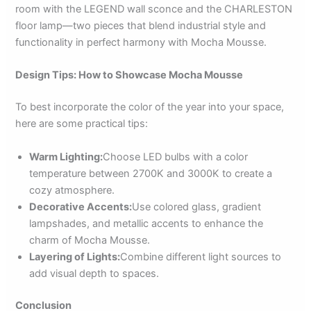
room with the LEGEND wall sconce and the CHARLESTON
floor lamp—two pieces that blend industrial style and
functionality in perfect harmony with Mocha Mousse.
Design Tips: How to Showcase Mocha Mousse
To best incorporate the color of the year into your space,
here are some practical tips:
Warm Lighting:
Choose LED bulbs with a color
temperature between 2700K and 3000K to create a
cozy atmosphere.
Decorative Accents:
Use colored glass, gradient
lampshades, and metallic accents to enhance the
charm of Mocha Mousse.
Layering of Lights:
Combine different light sources to
add visual depth to spaces.
Conclusion