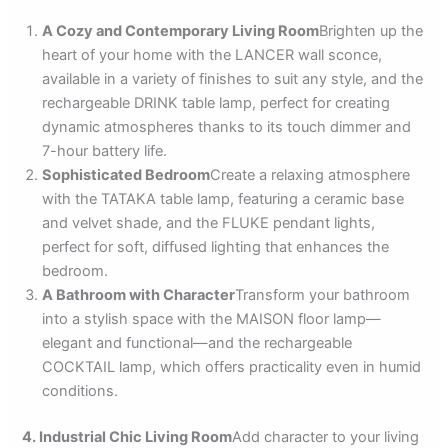
A Cozy and Contemporary Living Room
Brighten up the
heart of your home with the LANCER wall sconce,
available in a variety of finishes to suit any style, and the
rechargeable DRINK table lamp, perfect for creating
dynamic atmospheres thanks to its touch dimmer and
7-hour battery life.
Sophisticated Bedroom
Create a relaxing atmosphere
with the TATAKA table lamp, featuring a ceramic base
and velvet shade, and the FLUKE pendant lights,
perfect for soft, diffused lighting that enhances the
bedroom.
A Bathroom with Character
Transform your bathroom
into a stylish space with the MAISON floor lamp—
elegant and functional—and the rechargeable
COCKTAIL lamp, which offers practicality even in humid
conditions.
4. Industrial Chic Living Room
Add character to your living