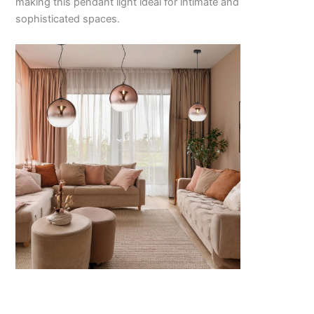
making this pendant light ideal for intimate and
sophisticated spaces.