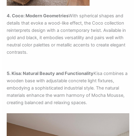
4. Coco: Modern Geometries
With spherical shapes and
details that evoke a wood-like effect, the Coco collection
reinterprets design with a contemporary twist. Available in
gold and black, it embodies versatility and pairs well with
neutral color palettes or metallic accents to create elegant
contrasts.
5. Kisa: Natural Beauty and Functionality
Kisa combines a
wooden base with adjustable concrete light fixtures,
embodying a sophisticated industrial style. The natural
materials enhance the warm harmony of Mocha Mousse,
creating balanced and relaxing spaces.