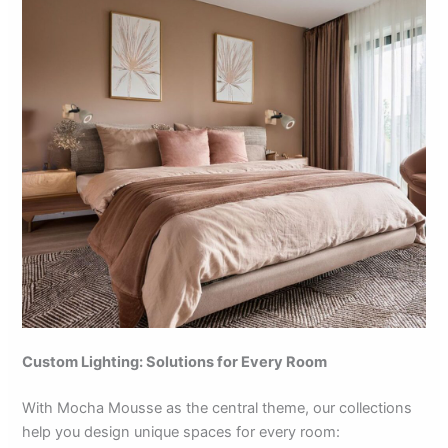
Custom Lighting: Solutions for Every Room
With Mocha Mousse as the central theme, our collections
help you design unique spaces for every room: