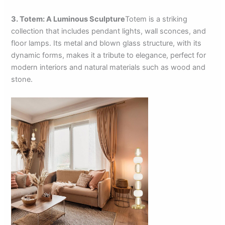
3. Totem: A Luminous Sculpture
Totem is a striking
collection that includes pendant lights, wall sconces, and
floor lamps. Its metal and blown glass structure, with its
dynamic forms, makes it a tribute to elegance, perfect for
modern interiors and natural materials such as wood and
stone.