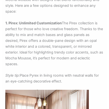
style. Here are a few options designed to enhance any
space:
1. Pirex: Unlimited Customization
The Pirex collection is
perfect for those who love creative freedom. Thanks to the
ability to mix and match bases and glass panels as
desired, Pirex offers a double-pane design with an opal
white interior and a colored, transparent, or mirrored
exterior. Ideal for highlighting trendy color accents, such as
Mocha Mousse, it’s perfect for modern and eclectic
spaces.
Style tip:
Place Pyrex in living rooms with neutral walls for
an eye-catching decorative effect.