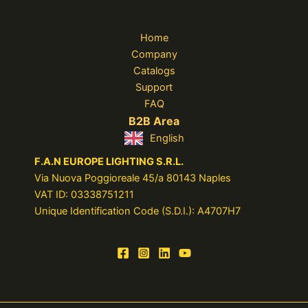
Home
Company
Catalogs
Support
FAQ
B2B Area
English
F.A.N EUROPE LIGHTING S.R.L.
Via Nuova Poggioreale 45/a 80143 Naples
VAT ID: 03338751211
Unique Identification Code (S.D.I.): A4707H7