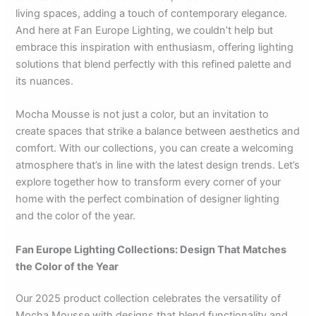
living spaces, adding a touch of contemporary elegance.
And here at Fan Europe Lighting, we couldn’t help but
embrace this inspiration with enthusiasm, offering lighting
solutions that blend perfectly with this refined palette and
its nuances.
Mocha Mousse is not just a color, but an invitation to
create spaces that strike a balance between aesthetics and
comfort. With our collections, you can create a welcoming
atmosphere that’s in line with the latest design trends. Let’s
explore together how to transform every corner of your
home with the perfect combination of designer lighting
and the color of the year.
Fan Europe Lighting Collections: Design That Matches
the Color of the Year
Our 2025 product collection celebrates the versatility of
Mocha Mousse with designs that blend functionality and