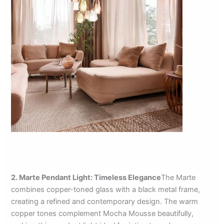
2. Marte Pendant Light: Timeless Elegance
The Marte
combines copper-toned glass with a black metal frame,
creating a refined and contemporary design. The warm
copper tones complement Mocha Mousse beautifully,