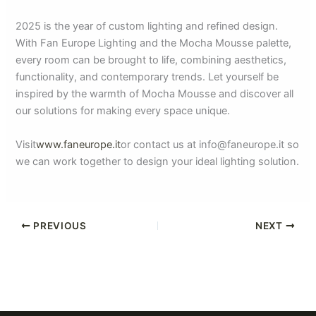
2025 is the year of custom lighting and refined design.
With Fan Europe Lighting and the Mocha Mousse palette,
every room can be brought to life, combining aesthetics,
functionality, and contemporary trends. Let yourself be
inspired by the warmth of Mocha Mousse and discover all
our solutions for making every space unique.
Visit
www.faneurope.it
or contact us at info@faneurope.it so
we can work together to design your ideal lighting solution.
PREVIOUS
NEXT