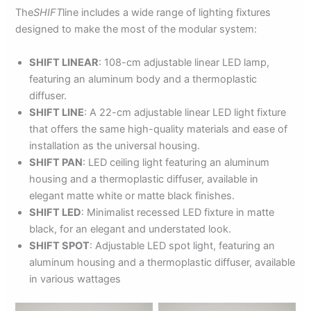
The
SHIFT
line includes a wide range of lighting fixtures
designed to make the most of the modular system:
SHIFT LINEAR
: 108-cm adjustable linear LED lamp,
featuring an aluminum body and a thermoplastic
diffuser.
SHIFT LINE
: A 22-cm adjustable linear LED light fixture
that offers the same high-quality materials and ease of
installation as the universal housing.
SHIFT PAN
: LED ceiling light featuring an aluminum
housing and a thermoplastic diffuser, available in
elegant matte white or matte black finishes.
SHIFT LED
: Minimalist recessed LED fixture in matte
black, for an elegant and understated look.
SHIFT SPOT
: Adjustable LED spot light, featuring an
aluminum housing and a thermoplastic diffuser, available
in various wattages