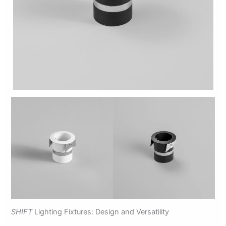
SHIFT
Lighting Fixtures: Design and Versatility