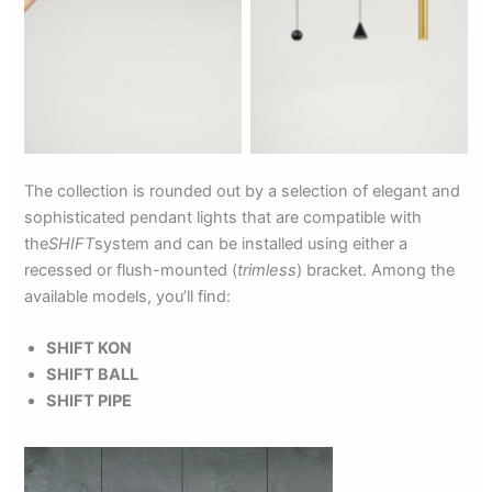
The collection is rounded out by a selection of elegant and
sophisticated pendant lights that are compatible with
the
SHIFT
system and can be installed using either a
recessed or flush-mounted (
trimless
) bracket. Among the
available models, you’ll find:
SHIFT KON
SHIFT BALL
SHIFT PIPE