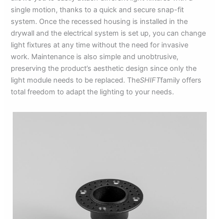
single motion, thanks to a quick and secure snap-fit
system. Once the recessed housing is installed in the
drywall and the electrical system is set up, you can change
light fixtures at any time without the need for invasive
work. Maintenance is also simple and unobtrusive,
preserving the product’s aesthetic design since only the
light module needs to be replaced. The
SHIFT
family offers
total freedom to adapt the lighting to your needs.