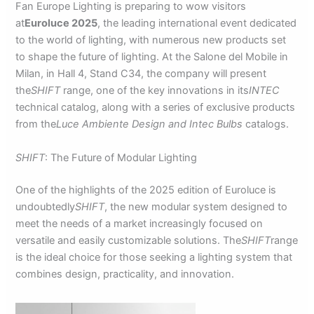
Fan Europe Lighting is preparing to wow visitors
at
Euroluce 2025
, the leading international event dedicated
to the world of lighting, with numerous new products set
to shape the future of lighting. At the Salone del Mobile in
Milan, in Hall 4, Stand C34, the company will present
the
SHIFT
range, one of the key innovations in its
INTEC
technical catalog, along with a series of exclusive products
from the
Luce Ambiente Design and Intec Bulbs
catalogs.
SHIFT
: The Future of Modular Lighting
One of the highlights of the 2025 edition of Euroluce is
undoubtedly
SHIFT
, the new modular system designed to
meet the needs of a market increasingly focused on
versatile and easily customizable solutions. The
SHIFT
range
is the ideal choice for those seeking a lighting system that
combines design, practicality, and innovation.