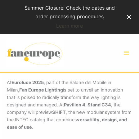
Skip
Summer Closure: Check the dates and
to
order processing procedures
content
Learn more
Fan Europe Lighting will
unveil SHIFT at Euroluce
2025
At
Euroluce 2025
, part of the Salone del Mobile in
Milan,
Fan Europe Lighting
is set to unveil an innovation
that is poised to radically transform the way lighting is
designed and managed. At
Pavilion 4, Stand C34
, the
company will preview
SHIFT
, the new modular system from
the INTEC catalog that combines
versatility, design, and
ease of use
.