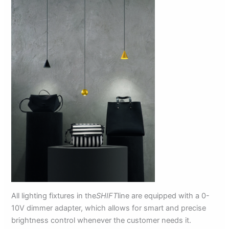
All lighting fixtures in the
SHIFT
line are equipped with a 0-
10V dimmer adapter, which allows for smart and precise
brightness control whenever the customer needs it.