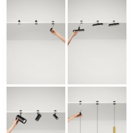
No Caption
No Caption
No Caption
No Caption