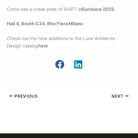
Come see a sneak peek of SHIFT at
Euroluce 2025.
Hall 4, Booth C34, Rho Fiera Milano
Check out the new additions to the Luce Ambiente
Design catalog
here
PREVIOUS
NEXT