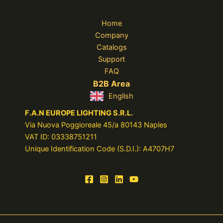
Home
Company
Catalogs
Support
FAQ
B2B Area
English
F.A.N EUROPE LIGHTING S.R.L.
Via Nuova Poggioreale 45/a 80143 Naples
VAT ID: 03338751211
Unique Identification Code (S.D.I.): A4707H7