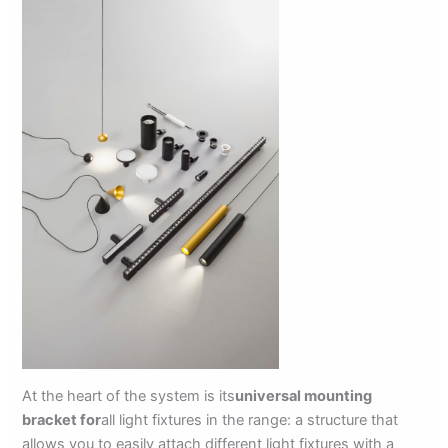
At the heart of the system is its
universal mounting
bracket for
all light fixtures in the range: a structure that
allows you to easily attach different light fixtures with a